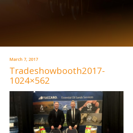
March 7, 2017
Tradeshowbooth2017-
1024×562