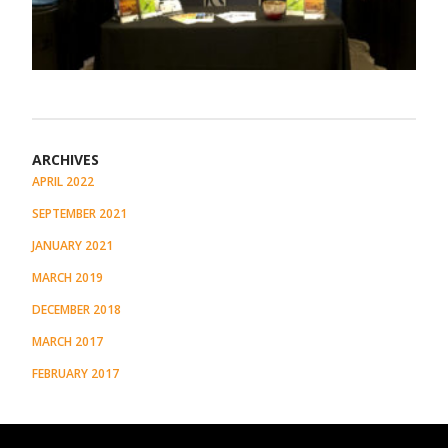
ARCHIVES
APRIL 2022
SEPTEMBER 2021
JANUARY 2021
MARCH 2019
DECEMBER 2018
MARCH 2017
FEBRUARY 2017