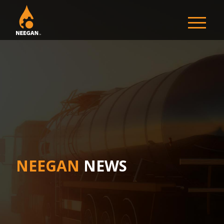
NEEGAN
NEEGAN
NEWS