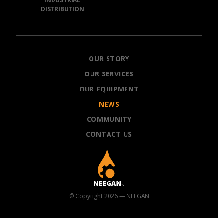
INDUSTRIAL
DISTRIBUTION
NEEGAN
OUR STORY
OUR SERVICES
OUR EQUIPMENT
NEWS
COMMUNITY
CONTACT US
© Copyright 2026 — NEEGAN