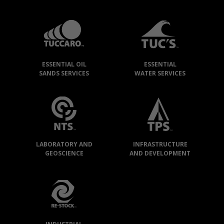
TUCCARO
GROUP
»
OUR
ESSENTIAL OIL
ESSENTIAL
COMPANIES
SANDS SERVICES
WATER SERVICES
LABORATORY AND
INFRASTRUCTURE
GEOSCIENCE
AND DEVELOPMENT