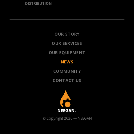
DISTRIBUTION
NEEGAN
OUR STORY
OUR SERVICES
OUR EQUIPMENT
NEWS
COMMUNITY
CONTACT US
© Copyright 2026 — NEEGAN