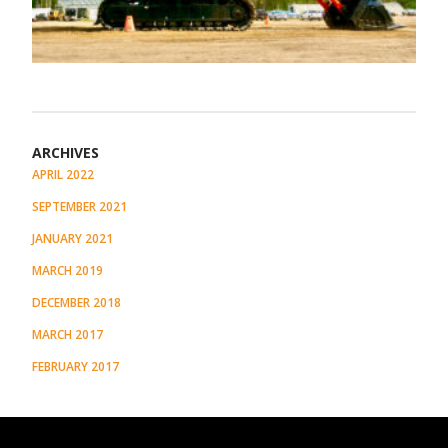
ARCHIVES
APRIL 2022
SEPTEMBER 2021
JANUARY 2021
MARCH 2019
DECEMBER 2018
MARCH 2017
FEBRUARY 2017