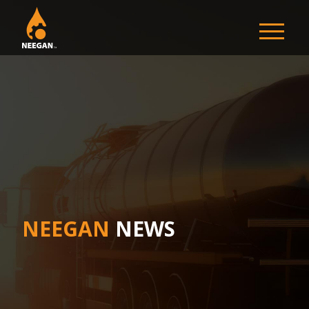
NEEGAN
NEEGAN
NEWS