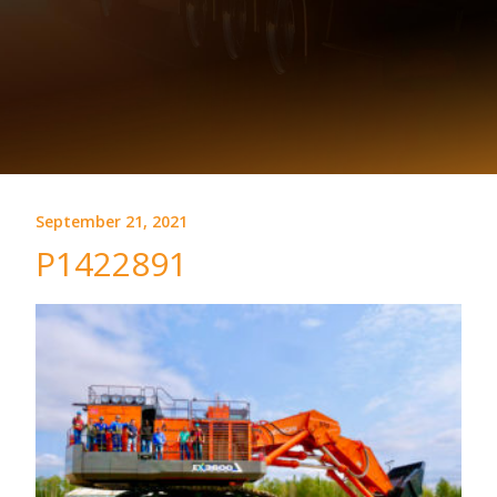
September 21, 2021
P1422891