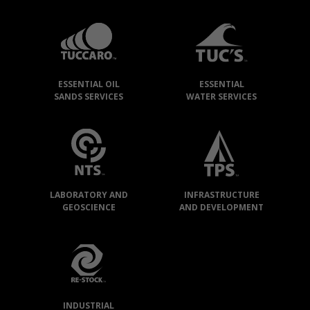
TUCCARO
GROUP
»
OUR
ESSENTIAL OIL
ESSENTIAL
COMPANIES
SANDS SERVICES
WATER SERVICES
LABORATORY AND
INFRASTRUCTURE
GEOSCIENCE
AND DEVELOPMENT
INDUSTRIAL