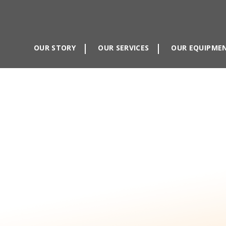
OUR STORY
OUR SERVICES
OUR EQUIPME