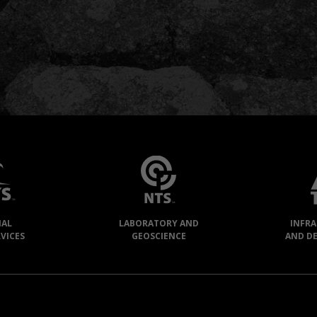
IAL
LABORATORY AND
INFR
VICES
GEOSCIENCE
AND D