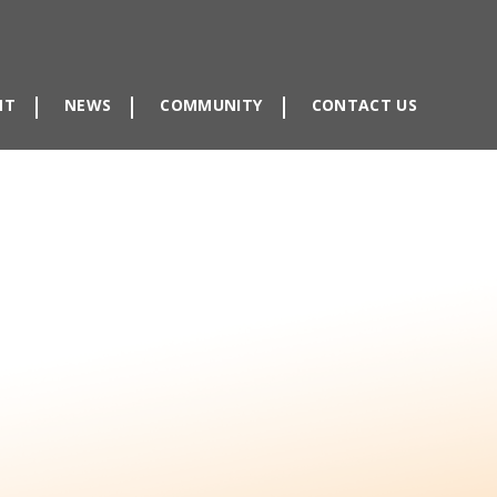
NT
NEWS
COMMUNITY
CONTACT US