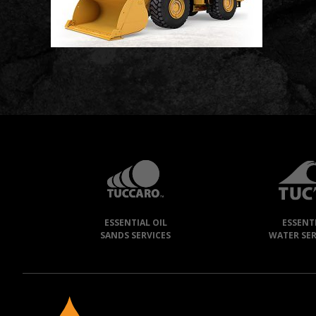
TUCCARO
GROUP
»
ESSENTIAL OIL
ESSENT
OUR
SANDS SERVICES
WATER SER
COMPANIES
NEEGAN