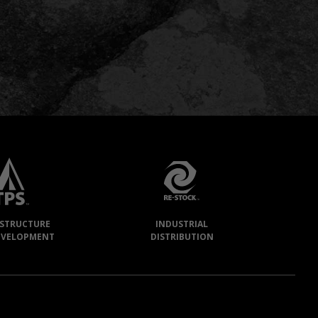
ASTRUCTURE
INDUSTRIAL
EVELOPMENT
DISTRIBUTION