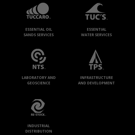
GROUP
»
OUR
ESSENTIAL OIL
ESSENTIAL
COMPANIES
SANDS SERVICES
WATER SERVICES
LABORATORY AND
INFRASTRUCTURE
GEOSCIENCE
AND DEVELOPMENT
INDUSTRIAL
DISTRIBUTION