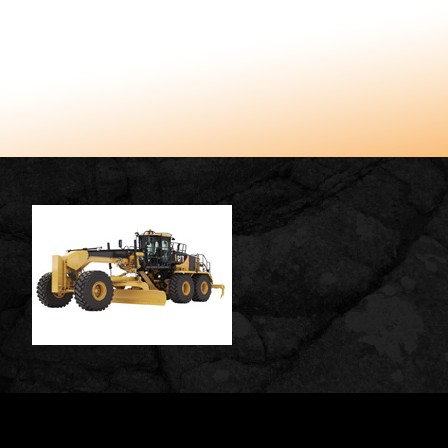
TUCCARO