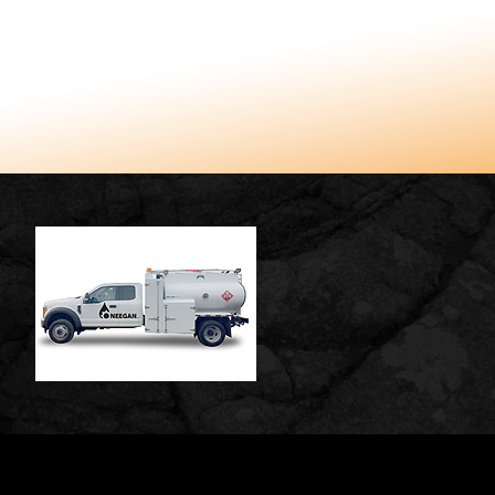
TUCCARO