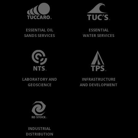
GROUP
»
OUR
ESSENTIAL OIL
ESSENTIAL
COMPANIES
SANDS SERVICES
WATER SERVICES
LABORATORY AND
INFRASTRUCTURE
GEOSCIENCE
AND DEVELOPMENT
INDUSTRIAL
DISTRIBUTION