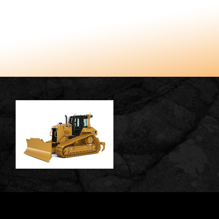
TUCCARO