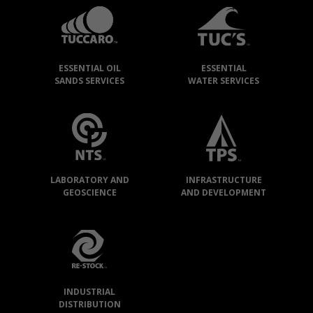
GROUP
»
OUR
ESSENTIAL OIL
ESSENTIAL
COMPANIES
SANDS SERVICES
WATER SERVICES
LABORATORY AND
INFRASTRUCTURE
GEOSCIENCE
AND DEVELOPMENT
INDUSTRIAL
DISTRIBUTION