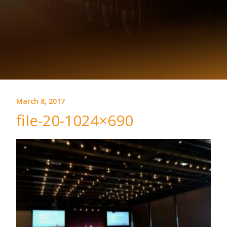
March 8, 2017
file-20-1024×690