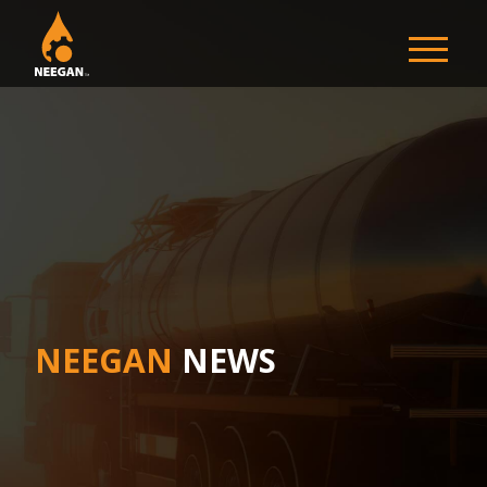
NEEGAN
NEEGAN
NEWS