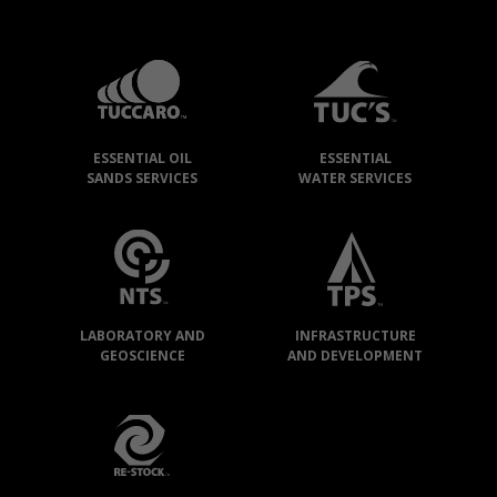
TUCCARO
GROUP
»
OUR
ESSENTIAL OIL
ESSENTIAL
COMPANIES
SANDS SERVICES
WATER SERVICES
LABORATORY AND
INFRASTRUCTURE
GEOSCIENCE
AND DEVELOPMENT