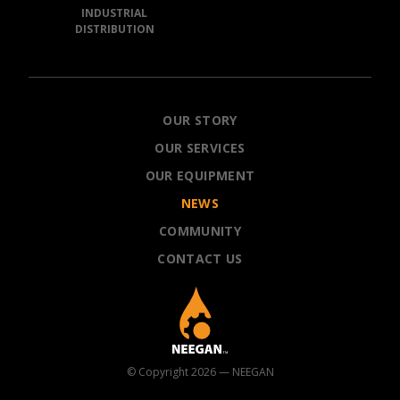
INDUSTRIAL
DISTRIBUTION
NEEGAN
OUR STORY
OUR SERVICES
OUR EQUIPMENT
NEWS
COMMUNITY
CONTACT US
© Copyright 2026 — NEEGAN