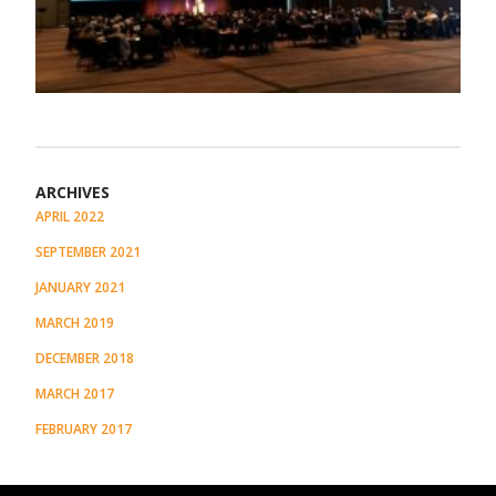
ARCHIVES
APRIL 2022
SEPTEMBER 2021
JANUARY 2021
MARCH 2019
DECEMBER 2018
MARCH 2017
FEBRUARY 2017